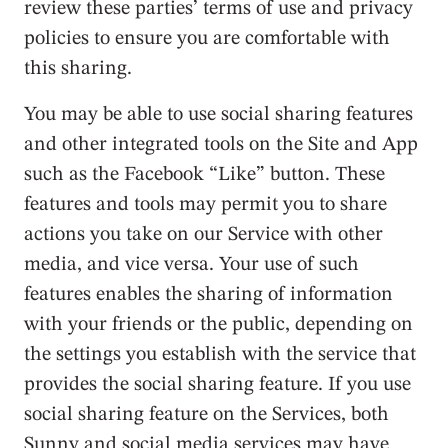
review these parties’ terms of use and privacy
policies to ensure you are comfortable with
this sharing.
You may be able to use social sharing features
and other integrated tools on the Site and App
such as the Facebook “Like” button. These
features and tools may permit you to share
actions you take on our Service with other
media, and vice versa. Your use of such
features enables the sharing of information
with your friends or the public, depending on
the settings you establish with the service that
provides the social sharing feature. If you use
social sharing feature on the Services, both
Sunny and social media services may have