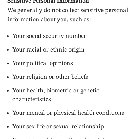
Sensitive Personal Information
We generally do not collect sensitive personal
information about you, such as:
Your social security number
Your racial or ethnic origin
Your political opinions
Your religion or other beliefs
Your health, biometric or genetic
characteristics
Your mental or physical health conditions
Your sex life or sexual relationship