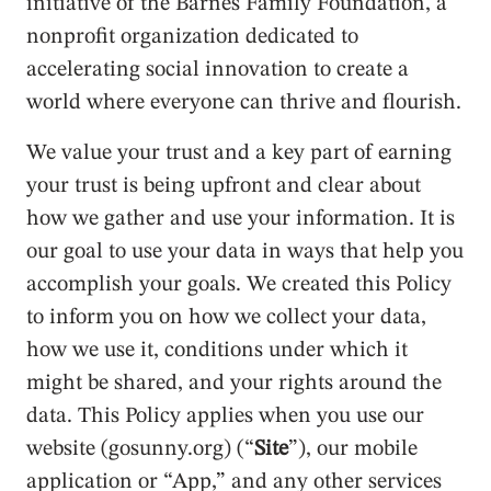
initiative of the Barnes Family Foundation, a
nonprofit organization dedicated to
accelerating social innovation to create a
world where everyone can thrive and flourish.
We value your trust and a key part of earning
your trust is being upfront and clear about
how we gather and use your information. It is
our goal to use your data in ways that help you
accomplish your goals. We created this Policy
to inform you on how we collect your data,
how we use it, conditions under which it
might be shared, and your rights around the
data. This Policy applies when you use our
website (gosunny.org) (“
Site
”), our mobile
application or “App,” and any other services