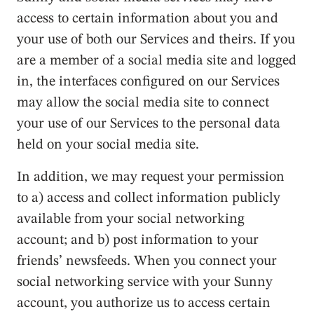
access to certain information about you and
your use of both our Services and theirs. If you
are a member of a social media site and logged
in, the interfaces configured on our Services
may allow the social media site to connect
your use of our Services to the personal data
held on your social media site.
In addition, we may request your permission
to a) access and collect information publicly
available from your social networking
account; and b) post information to your
friends’ newsfeeds. When you connect your
social networking service with your Sunny
account, you authorize us to access certain