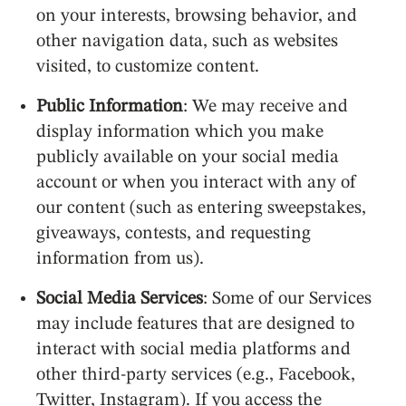
on your interests, browsing behavior, and
other navigation data, such as websites
visited, to customize content.
Public Information
: We may receive and
display information which you make
publicly available on your social media
account or when you interact with any of
our content (such as entering sweepstakes,
giveaways, contests, and requesting
information from us).
Social Media Services
: Some of our Services
may include features that are designed to
interact with social media platforms and
other third-party services (e.g., Facebook,
Twitter, Instagram). If you access the