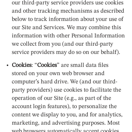
our third-party service providers use cookies
and other tracking mechanisms as described
below to track information about your use of
our Site and Services. We may combine this
information with other Personal Information
we collect from you (and our third-party
service providers may do so on our behalf).
Cookies
: “
Cookies
” are small data files
stored on your own web browser and
computer’s hard drive. We (and our third-
party providers) use cookies to facilitate the
operation of our Site (e.g., as part of the
account login features), to personalize the
content we display to you, and for analytics,
marketing, and advertising purposes. Most
web browsers automatically accept cookies,