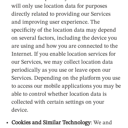
will only use location data for purposes
directly related to providing our Services
and improving user experience. The
specificity of the location data may depend
on several factors, including the device you
are using and how you are connected to the
Internet. If you enable location services for
our Services, we may collect location data
periodically as you use or leave open our
Services. Depending on the platform you use
to access our mobile applications you may be
able to control whether location data is
collected with certain settings on your
device.
Cookies and Similar Technology
: We and