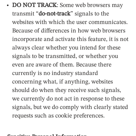
DO NOT TRACK
: Some web browsers may
transmit “
do-not-track
” signals to the
websites with which the user communicates.
Because of differences in how web browsers
incorporate and activate this feature, it is not
always clear whether you intend for these
signals to be transmitted, or whether you
even are aware of them. Because there
currently is no industry standard
concerning what, if anything, websites
should do when they receive such signals,
we currently do not act in response to these
signals, but we do comply with clearly stated
requests such as cookie preferences.