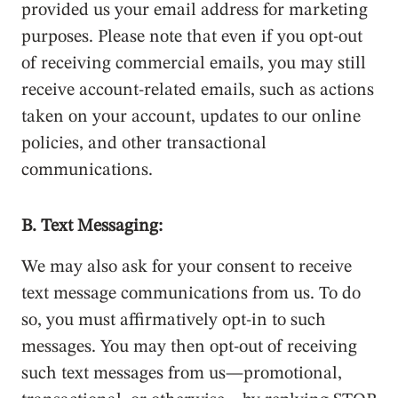
provided us your email address for marketing
purposes. Please note that even if you opt-out
of receiving commercial emails, you may still
receive account-related emails, such as actions
taken on your account, updates to our online
policies, and other transactional
communications.
B. Text Messaging:
We may also ask for your consent to receive
text message communications from us. To do
so, you must affirmatively opt-in to such
messages. You may then opt-out of receiving
such text messages from us—promotional,