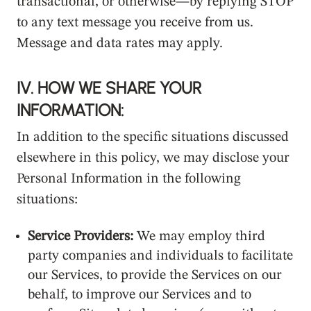
transactional, or otherwise—by replying STOP
to any text message you receive from us.
Message and data rates may apply.
IV. HOW WE SHARE YOUR
INFORMATION:
In addition to the specific situations discussed
elsewhere in this policy, we may disclose your
Personal Information in the following
situations:
Service Providers:
We may employ third
party companies and individuals to facilitate
our Services, to provide the Services on our
behalf, to improve our Services and to