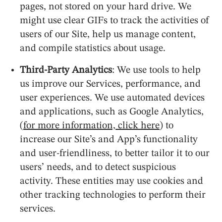
pages, not stored on your hard drive. We
might use clear GIFs to track the activities of
users of our Site, help us manage content,
and compile statistics about usage.
Third-Party Analytics
: We use tools to help
us improve our Services, performance, and
user experiences. We use automated devices
and applications, such as Google Analytics,
(
for more information, click here
) to
increase our Site’s and App’s functionality
and user-friendliness, to better tailor it to our
users’ needs, and to detect suspicious
activity. These entities may use cookies and
other tracking technologies to perform their
services.