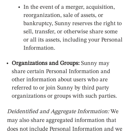
In the event of a merger, acquisition,
reorganization, sale of assets, or
bankruptcy, Sunny reserves the right to
sell, transfer, or otherwise share some
or all its assets, including your Personal
Information.
Organizations and Groups:
Sunny may
share certain Personal Information and
other information about users who are
referred to or join Sunny by third party
organizations or groups with such parties.
Deidentified and Aggregate Information:
We
may also share aggregated information that
does not include Personal Information and we