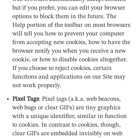
but if you prefer, you can edit your browser
options to block them in the future. The
Help portion of the toolbar on most browsers
will tell you how to prevent your computer
from accepting new cookies, how to have the
browser notify you when you receive a new
cookie, or how to disable cookies altogether.
If you choose to reject cookies, certain
functions and applications on our Site may
not work properly.
Pixel Tags
: Pixel tags (a.k.a. web beacons,
web bugs or clear GIFs) are tiny graphics
with a unique identifier, similar in function
to cookies. In contrast to cookies, though,
clear GIFs are embedded invisibly on web