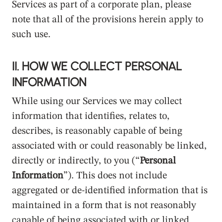
Services as part of a corporate plan, please
note that all of the provisions herein apply to
such use.
II. HOW WE COLLECT PERSONAL
INFORMATION
While using our Services we may collect
information that identifies, relates to,
describes, is reasonably capable of being
associated with or could reasonably be linked,
directly or indirectly, to you (“
Personal
Information
”). This does not include
aggregated or de-identified information that is
maintained in a form that is not reasonably
capable of being associated with or linked