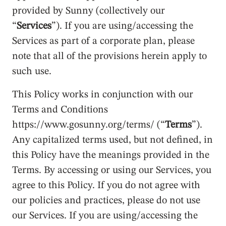
provided by Sunny (collectively our
“
Services
”). If you are using/accessing the
Services as part of a corporate plan, please
note that all of the provisions herein apply to
such use.
This Policy works in conjunction with our
Terms and Conditions
https://www.gosunny.org/terms/ (“
Terms
”).
Any capitalized terms used, but not defined, in
this Policy have the meanings provided in the
Terms. By accessing or using our Services, you
agree to this Policy. If you do not agree with
our policies and practices, please do not use
our Services. If you are using/accessing the