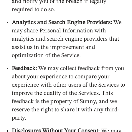
and notify you of the breach if legally
required to do so.
Analytics and Search Engine Providers:
We
may share Personal Information with
analytics and search engine providers that
assist us in the improvement and
optimization of the Service.
Feedback:
We may collect feedback from you
about your experience to compare your
experience with other users of the Services to
improve the quality of the Services. This
feedback is the property of Sunny, and we
reserve the right to share it with any third-
party.
Disclosures Without Your Consent:
We may