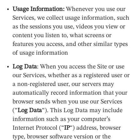
Usage Information:
Whenever you use our
Services, we collect usage information, such
as the sessions you use, videos you view or
content you listen to, what screens or
features you access, and other similar types
of usage information
Log Data
: When you access the Site or use
our Services, whether as a registered user or
a non-registered user, our servers may
automatically record information that your
browser sends when you use our Services
(“
Log Data
“). This Log Data may include
information such as your computer’s
Internet Protocol (“
IP
“) address, browser
type, browser software version or the