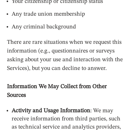
Your citizenship or citizenship status
Any trade union membership
Any criminal background
There are rare situations when we request this
information (e.g., questionnaires or surveys
asking about your use and interaction with the
Services), but you can decline to answer.
Information We May Collect from Other
Sources
Activity and Usage Information
: We may
receive information from third parties, such
as technical service and analytics providers,