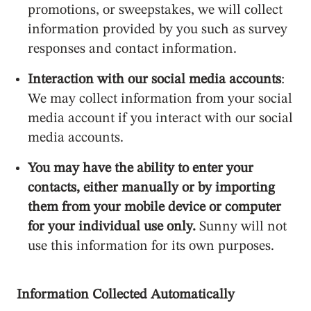
promotions, or sweepstakes, we will collect
information provided by you such as survey
responses and contact information.
Interaction with our social media accounts
:
We may collect information from your social
media account if you interact with our social
media accounts.
You may have the ability to enter your
contacts, either manually or by importing
them from your mobile device or computer
for your individual use only.
Sunny will not
use this information for its own purposes.
Information Collected Automatically