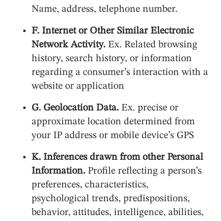
Name, address, telephone number.
F. Internet or Other Similar Electronic
Network Activity.
Ex. Related browsing
history, search history, or information
regarding a consumer’s interaction with a
website or application
G. Geolocation Data.
Ex. precise or
approximate location determined from
your IP address or mobile device’s GPS
K. Inferences drawn from other Personal
Information.
Profile reflecting a person’s
preferences, characteristics,
psychological trends, predispositions,
behavior, attitudes, intelligence, abilities,