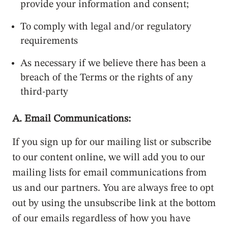
provide your information and consent;
To comply with legal and/or regulatory
requirements
As necessary if we believe there has been a
breach of the Terms or the rights of any
third-party
A. Email Communications:
If you sign up for our mailing list or subscribe
to our content online, we will add you to our
mailing lists for email communications from
us and our partners. You are always free to opt
out by using the unsubscribe link at the bottom
of our emails regardless of how you have