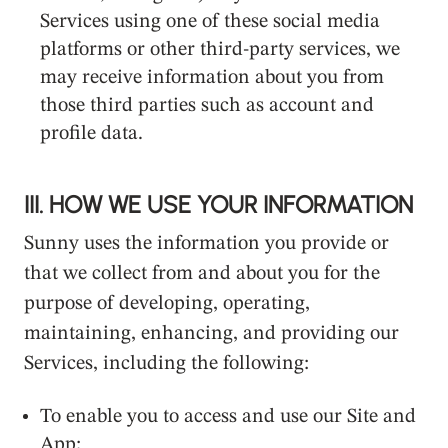
Services using one of these social media
platforms or other third-party services, we
may receive information about you from
those third parties such as account and
profile data.
III. HOW WE USE YOUR INFORMATION
Sunny uses the information you provide or
that we collect from and about you for the
purpose of developing, operating,
maintaining, enhancing, and providing our
Services, including the following:
To enable you to access and use our Site and
App;