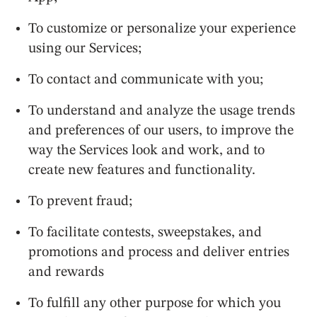
To customize or personalize your experience
using our Services;
To contact and communicate with you;
To understand and analyze the usage trends
and preferences of our users, to improve the
way the Services look and work, and to
create new features and functionality.
To prevent fraud;
To facilitate contests, sweepstakes, and
promotions and process and deliver entries
and rewards
To fulfill any other purpose for which you