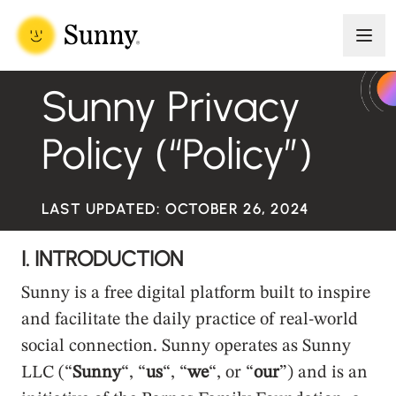
Skip to content
Men
Sunny
Meaningful connection in a modern world
Sunny Privacy
Policy (“Policy”)
LAST UPDATED: OCTOBER 26, 2024
I. INTRODUCTION
Sunny is a free digital platform built to inspire
and facilitate the daily practice of real-world
social connection. Sunny operates as Sunny
LLC (“
Sunny
“, “
us
“, “
we
“, or “
our
”) and is an