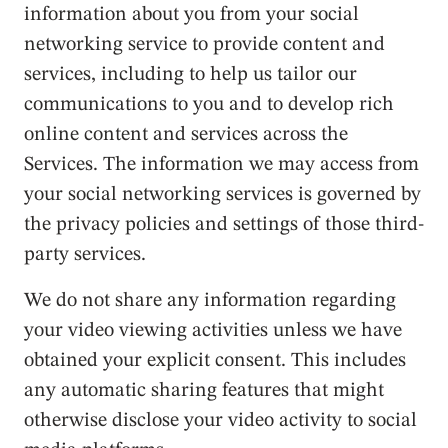
information about you from your social
networking service to provide content and
services, including to help us tailor our
communications to you and to develop rich
online content and services across the
Services. The information we may access from
your social networking services is governed by
the privacy policies and settings of those third-
party services.
We do not share any information regarding
your video viewing activities unless we have
obtained your explicit consent. This includes
any automatic sharing features that might
otherwise disclose your video activity to social