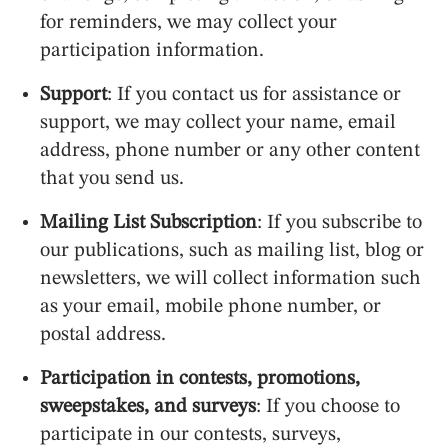
for reminders, we may collect your
participation information.
Support
: If you contact us for assistance or
support, we may collect your name, email
address, phone number or any other content
that you send us.
Mailing List Subscription
: If you subscribe to
our publications, such as mailing list, blog or
newsletters, we will collect information such
as your email, mobile phone number, or
postal address.
Participation in contests, promotions,
sweepstakes, and surveys
: If you choose to
participate in our contests, surveys,