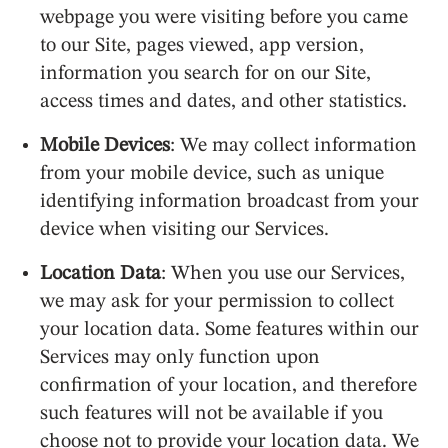
webpage you were visiting before you came
to our Site, pages viewed, app version,
information you search for on our Site,
access times and dates, and other statistics.
Mobile Devices
: We may collect information
from your mobile device, such as unique
identifying information broadcast from your
device when visiting our Services.
Location Data
: When you use our Services,
we may ask for your permission to collect
your location data. Some features within our
Services may only function upon
confirmation of your location, and therefore
such features will not be available if you
choose not to provide your location data. We