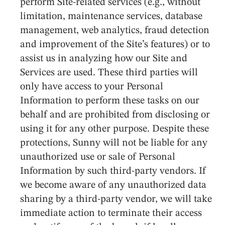
perform Site-related services (e.g., without
limitation, maintenance services, database
management, web analytics, fraud detection
and improvement of the Site’s features) or to
assist us in analyzing how our Site and
Services are used. These third parties will
only have access to your Personal
Information to perform these tasks on our
behalf and are prohibited from disclosing or
using it for any other purpose. Despite these
protections, Sunny will not be liable for any
unauthorized use or sale of Personal
Information by such third-party vendors. If
we become aware of any unauthorized data
sharing by a third-party vendor, we will take
immediate action to terminate their access