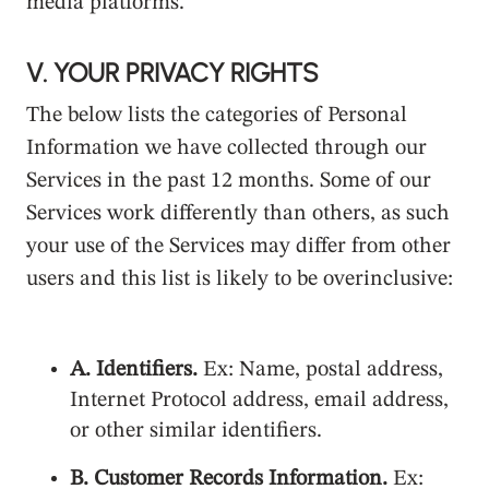
media platforms.
V. YOUR PRIVACY RIGHTS
The below lists the categories of Personal
Information we have collected through our
Services in the past 12 months. Some of our
Services work differently than others, as such
your use of the Services may differ from other
users and this list is likely to be overinclusive:
A. Identifiers.
Ex: Name, postal address,
Internet Protocol address, email address,
or other similar identifiers.
B. Customer Records Information.
Ex: