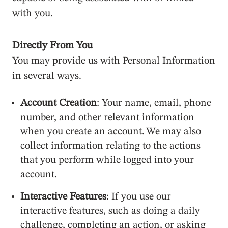
with you.
Directly From You
You may provide us with Personal Information
in several ways.
Account Creation
: Your name, email, phone
number, and other relevant information
when you create an account. We may also
collect information relating to the actions
that you perform while logged into your
account.
Interactive Features
: If you use our
interactive features, such as doing a daily
challenge, completing an action, or asking