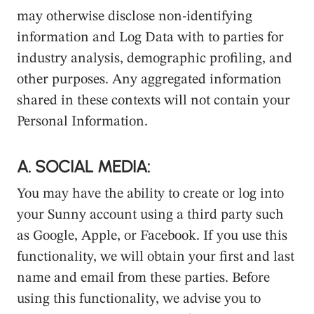
may otherwise disclose non-identifying
information and Log Data with to parties for
industry analysis, demographic profiling, and
other purposes. Any aggregated information
shared in these contexts will not contain your
Personal Information.
A. SOCIAL MEDIA:
You may have the ability to create or log into
your Sunny account using a third party such
as Google, Apple, or Facebook. If you use this
functionality, we will obtain your first and last
name and email from these parties. Before
using this functionality, we advise you to