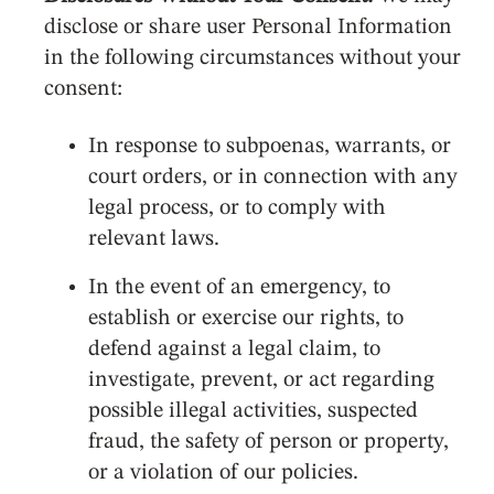
disclose or share user Personal Information
in the following circumstances without your
consent:
In response to subpoenas, warrants, or
court orders, or in connection with any
legal process, or to comply with
relevant laws.
In the event of an emergency, to
establish or exercise our rights, to
defend against a legal claim, to
investigate, prevent, or act regarding
possible illegal activities, suspected
fraud, the safety of person or property,
or a violation of our policies.